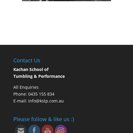
Contact Us
Kachan School of
Tumbling & Performance
All Enquiries
Phone: 0435 155 834
E-mail: info@kstp.com.au
Please follow & like us :)