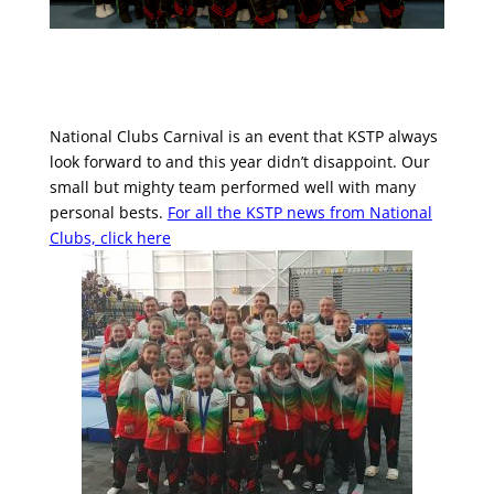
National Clubs Carnival is an event that KSTP always
look forward to and this year didn’t disappoint. Our
small but mighty team performed well with many
personal bests.
For all the KSTP news from National
Clubs, click here