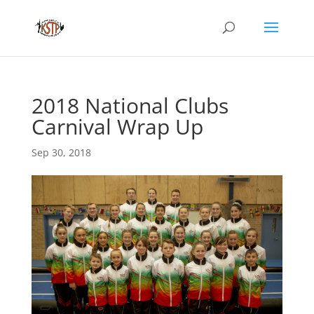
2018 National Clubs
Carnival Wrap Up
Sep 30, 2018