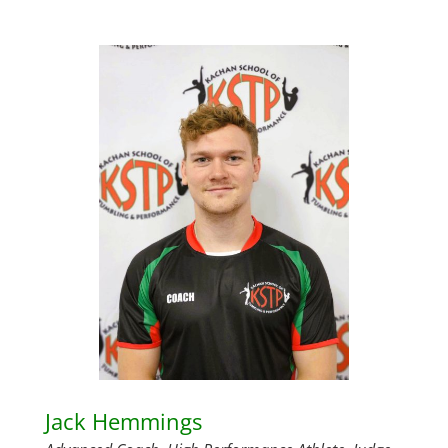
Jack Hemmings