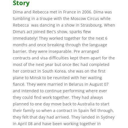
Story
Dima and Rebecca met in France in 2006. Dima was
tumbling in a troupe with the Moscow Circus while
Rebecca was dancing in a show in Strasbourg. When
Dima’s act joined Bec’s show, sparks flew
immediately! They worked together for the next 6
months and once breaking through the language
barrier, they were inseparable. Pre arranged
contracts and visa difficulties kept them apart for the
most of the next year but once Bec had completed
her contract in South Korea, she was on the first
plane to Minsk to be reunited with her waiting
fiancé. They were married in Belarus in August 07
and intended to continue performing where ever
they could find work together. They had always
planned to one day move back to Australia to start
their family so when a contract in Spain fell through,
they felt that day had arrived. They landed in Sydney
in April 08 and have been working together in