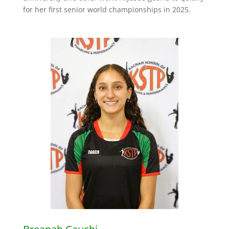
for her first senior world championships in 2025.