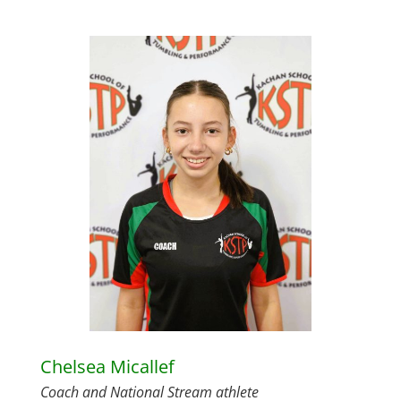
Chelsea Micallef
Coach and National Stream athlete