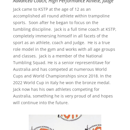
Advanced Coach, High Performance Athlete, Judge
Jack came to KSTP at the age of 12 as an
accomplished all round athlete within trampoline
sports. Soon after he began to focus on the
tumbling discipline. Jack is a full time coach at KSTP,
completely immersing himself in all facets of the
sport as an athlete, coach and judge. He is a true
role model in the gym and works with all age groups
and classes. Jack is a member of the National
Tumbling Squad. He is a senior representitave for
Australia and has competed at numerous World
Cups and World Championships since 2018. In the
2022 World Cup in Italy he won the bronze medal.
Jack now has his own athletes competing for
Australia, something he is very proud of and hopes
will continue into the future.