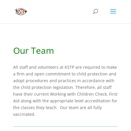
Our Team
All s
taff and volunteers at KSTP are required to make
a firm and open commitment to child protection and
adopt procedures and practices in accordance with
the child protection legislation. Therefore, all staff
have their current Working with Children Check, First
Aid along with the appropriate level accreditation for
the classes they teach. Our team are all fully
vaccinated.