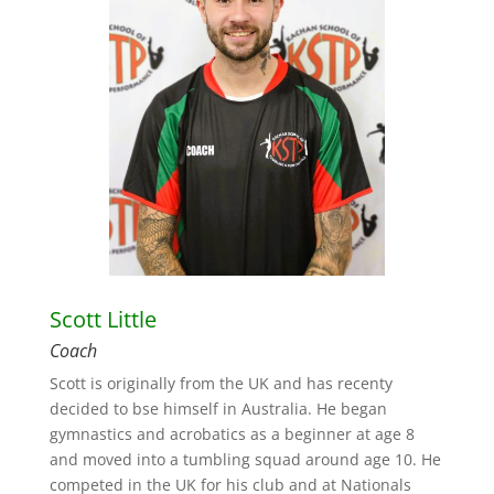
Scott Little
Coach
Scott is originally from the UK and has recenty
decided to bse himself in Australia. He began
gymnastics and acrobatics as a beginner at age 8
and moved into a tumbling squad around age 10. He
competed in the UK for his club and at Nationals