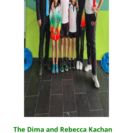
The Dima and Rebecca Kachan