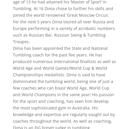
age of 13 he had attained his ‘Master of Sport’ in
Tumbling. At 16 Dima chose to further his skills and
joined the world renowned ‘Great Moscow Circus’.
For the next 5 years Dima toured all over Russia and
Europe performing in a variety of acrobatic numbers
such as Russian Bar, Russian Swing & Tumbling
Troupes.
Dima has been appointed the State and National
Tumbling coach for the past five years. He has
produced numerous International finallists as well as
World Age and World Games/World Cup & World
Championships medallists. Dima is said to have
domninated the tumbling world, being one of just a
few coaches who can boast World Age, World Cup
and World Champions in the same year! His passion
for the sport and coaching, has seen him develop
the most sophisticated gym in Australia. His
knowledge and expertise are regularly sought out by
coaches throughout the world. As well as coaching,
Dima is an FIG brevet judge in tumbling.