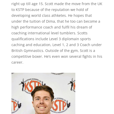
right up till age 15. Scott made the move from the UK
to KSTP because of the reputation we hold of
developing world class athketes. He hopes that
under the tuition of Dima, that he too can become a
high performance coach and fulfil his dream of
coaching international level tumblers. Scotts
qualifications include Level 3 diplomain sports
caching and education, Level 1, 2 and 3 Coach under
British Gymnastics. Outside of the gym, Scott is a
competitive boxer. He’s even won several fights in his
career.