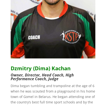
Dzmitry (Dima) Kachan
Owner, Director, Head Coach, High
Performance Coach, Judge
Dima began tumbling and trampoline at the age of 6
when he was scouted from a playground in his home
town of Gomel in Belarus. He began attending one of
the country’s best full time sport schools and by the