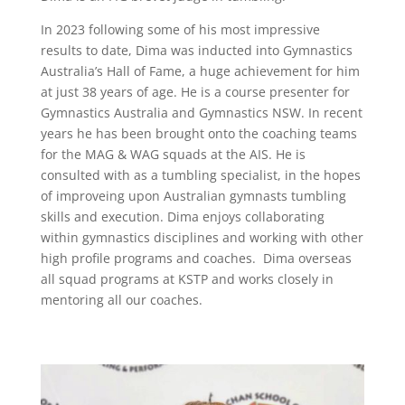
In 2023 following some of his most impressive
results to date, Dima was inducted into Gymnastics
Australia’s Hall of Fame, a huge achievement for him
at just 38 years of age. He is a course presenter for
Gymnastics Australia and Gymnastics NSW. In recent
years he has been brought onto the coaching teams
for the MAG & WAG squads at the AIS. He is
consulted with as a tumbling specialist, in the hopes
of improveing upon Australian gymnasts tumbling
skills and execution. Dima enjoys collaborating
within gymnastics disciplines and working with other
high profile programs and coaches. Dima overseas
all squad programs at KSTP and works closely in
mentoring all our coaches.