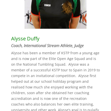
Alysse Duffy
Coach, International Stream Athlete, Judge
Alysse has been a member of KSTP from a young age
and is now part of the Elite Open Age Squad and is
on the National Tumbling Squad. Alysse was a
member of a successful KSTP tour to Spain in 2019 to
compete in an invitational competition. Alysse first
helped out at our school holilday program and
realised how much she enjoyed working with the
children, soon after she obtained her coaching
accrediation and is now one of the recreation
coaches who also balances her own elite training,
unniversity and other work. Alysse’s goal is to qulaify