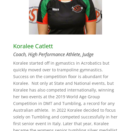
Koralee Catlett
Coach, High Performance Athlete, Judge
Koralee started off in gymastics in Acrobatics but
quickly moved over to trampoline gymnastics.
Success on the competition floor is abundant for
Koralee. Not only at State and National events, but
Koralee has also competed internationally, winning
her two events at the 2019 World Age Group
Competition in DMT and Tumbling, a record for any
Australian athlete. In 2022 Koralee decided to focus
solely on Tumbling and competed successfully in her
first senior event in Italy. Later that year, Koralee
became the womens senior tumbling silver medallist