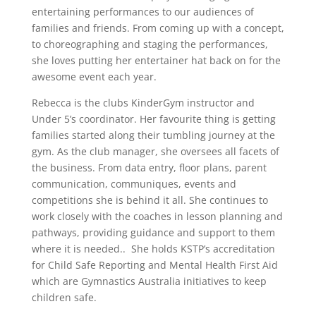
entertaining performances to our audiences of
families and friends. From coming up with a concept,
to choreographing and staging the performances,
she loves putting her entertainer hat back on for the
awesome event each year.
Rebecca is the clubs KinderGym instructor and
Under 5’s coordinator. Her favourite thing is getting
families started along their tumbling journey at the
gym. As the club manager, she oversees all facets of
the business. From data entry, floor plans, parent
communication, communiques, events and
competitions she is behind it all. She continues to
work closely with the coaches in lesson planning and
pathways, providing guidance and support to them
where it is needed.. She holds KSTP’s accreditation
for Child Safe Reporting and Mental Health First Aid
which are Gymnastics Australia initiatives to keep
children safe.