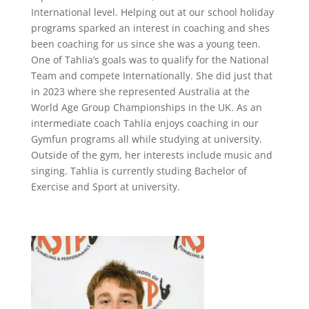
International level. Helping out at our school holiday
programs sparked an interest in coaching and shes
been coaching for us since she was a young teen.
One of Tahlia’s goals was to qualify for the National
Team and compete Internationally. She did just that
in 2023 where she represented Australia at the
World Age Group Championships in the UK. As an
intermediate coach Tahlia enjoys coaching in our
Gymfun programs all while studying at university.
Outside of the gym, her interests include music and
singing. Tahlia is currently studing Bachelor of
Exercise and Sport at university.