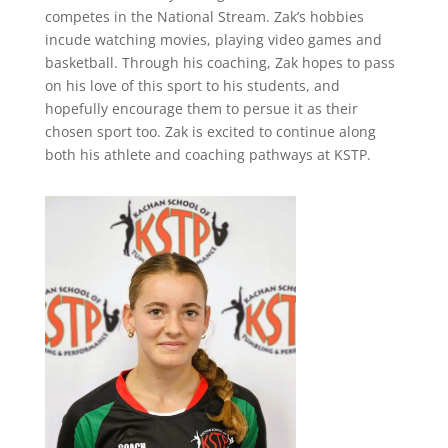
competes in the National Stream. Zak’s hobbies
incude watching movies, playing video games and
basketball. Through his coaching, Zak hopes to pass
on his love of this sport to his students, and
hopefully encourage them to persue it as their
chosen sport too. Zak is excited to continue along
both his athlete and coaching pathways at KSTP.