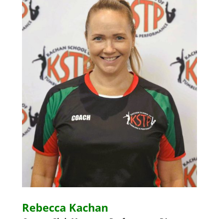
Rebecca Kachan