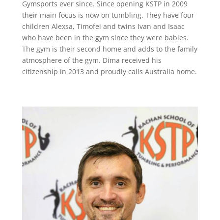
Gymsports ever since. Since opening KSTP in 2009
their main focus is now on tumbling. They have four
children Alexsa, Timofei and twins Ivan and Isaac
who have been in the gym since they were babies.
The gym is their second home and adds to the family
atmosphere of the gym. Dima received his
citizenship in 2013 and proudly calls Australia home.