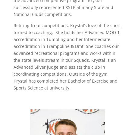
the advanced competitive program. Krystal
successfully represented KSTP at many State and
National Clubs competitions.
Retiring from competitions, Krystal’s love of the sport
turned to coaching. She holds her Advanced MOD 1
accreditation in Tumbling and her Intermediate
accreditation in Trampoline & Dmt. She coaches our
advanced recreational programs and works within
the state levels stream in our Squads. Krystal is an
Advanced Silver judge and assists the club in
coordinating competitions. Outside of the gym,
Krystal has completed her Bachelor of Exercise and
Sports Science at university.