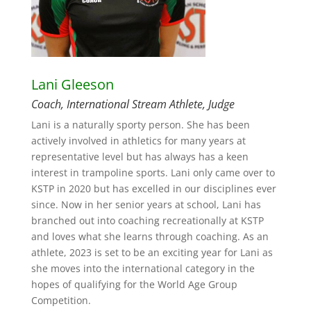
Lani Gleeson
Coach, International Stream Athlete, Judge
Lani is a naturally sporty person. She has been
actively involved in athletics for many years at
representative level but has always has a keen
interest in trampoline sports. Lani only came over to
KSTP in 2020 but has excelled in our disciplines ever
since. Now in her senior years at school, Lani has
branched out into coaching recreationally at KSTP
and loves what she learns through coaching. As an
athlete, 2023 is set to be an exciting year for Lani as
she moves into the international category in the
hopes of qualifying for the World Age Group
Competition.