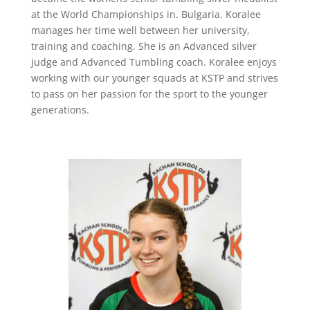
at the World Championships in. Bulgaria. Koralee
manages her time well between her university,
training and coaching. She is an Advanced silver
judge and Advanced Tumbling coach. Koralee enjoys
working with our younger squads at KSTP and strives
to pass on her passion for the sport to the younger
generations.