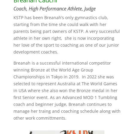
Breanah Cauchi
Coach, High Performance Athlete, Judge
KSTP has been Breanah’s only gymnastics club,
starting from the time she could walk with her
parents being part owners of KSTP. A very successful
athlete in her own right, she is now incorporating
her love of the sport to coaching as one of our junior
development coaches.
Breanah is a successful international competitor
winning Bronze at the World Age Group
Championships in Tokyo in 2019. In 2022 she was
selected to represent Australia at The World Games
in USA where she also won the Bronze medal in her
first Senior event. As an Advanced MOD 1 Tumbling
coach and beginner judge, Breanah continues to
manage her traing and coaching schedule along with
other work committments.