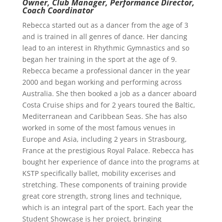
Owner, Club Manager, Performance Director,
Coach Coordinator
Rebecca started out as a dancer from the age of 3
and is trained in all genres of dance. Her dancing
lead to an interest in Rhythmic Gymnastics and so
began her training in the sport at the age of 9.
Rebecca became a professional dancer in the year
2000 and began working and performing across
Australia. She then booked a job as a dancer aboard
Costa Cruise ships and for 2 years toured the Baltic,
Mediterranean and Caribbean Seas. She has also
worked in some of the most famous venues in
Europe and Asia, including 2 years in Strasbourg,
France at the prestigious Royal Palace. Rebecca has
bought her experience of dance into the programs at
KSTP specifically ballet, mobility excerises and
stretching. These components of training provide
great core strength, strong lines and technique,
which is an integral part of the sport. Each year the
Student Showcase is her project, bringing