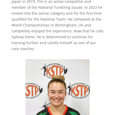
Japan in 2019. Tim is an active competitor and
member of the National Tumbling Squad. In 2023 he
moved into the senior category and for the first time
qualified for the National Team. He competed at the
World Championships in Birmingham, UK and
completley enjoyed the experience. Now that he calls
Sydney home, he is determined to continue his
training further and solidfy himself as one of our
core coaches.