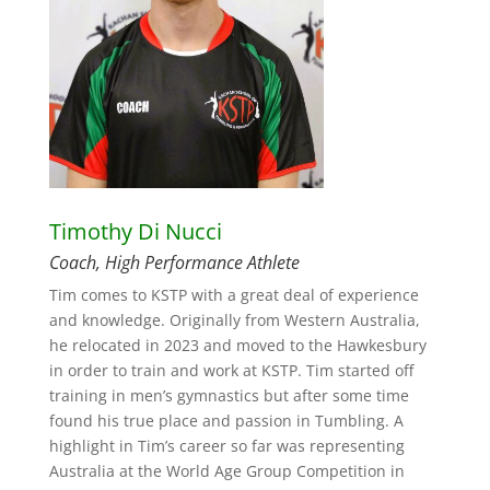
Timothy Di Nucci
Coach, High Performance Athlete
Tim comes to KSTP with a great deal of experience
and knowledge. Originally from Western Australia,
he relocated in 2023 and moved to the Hawkesbury
in order to train and work at KSTP. Tim started off
training in men’s gymnastics but after some time
found his true place and passion in Tumbling. A
highlight in Tim’s career so far was representing
Australia at the World Age Group Competition in