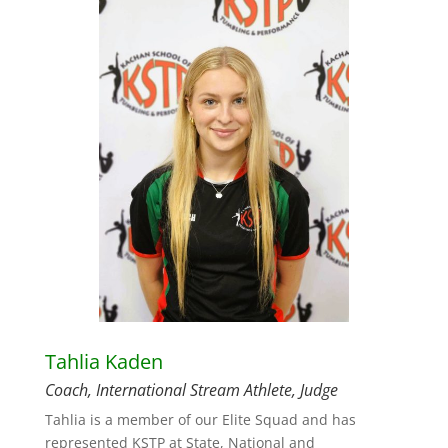
Tahlia Kaden
Coach, International Stream Athlete, Judge
Tahlia is a member of our Elite Squad and has
represented KSTP at State, National and