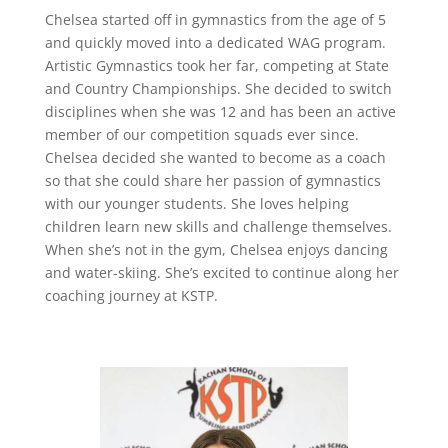
Chelsea started off in gymnastics from the age of 5
and quickly moved into a dedicated WAG program.
Artistic Gymnastics took her far, competing at State
and Country Championships. She decided to switch
disciplines when she was 12 and has been an active
member of our competition squads ever since.
Chelsea decided she wanted to become as a coach
so that she could share her passion of gymnastics
with our younger students. She loves helping
children learn new skills and challenge themselves.
When she’s not in the gym, Chelsea enjoys dancing
and water-skiing. She’s excited to continue along her
coaching journey at KSTP.