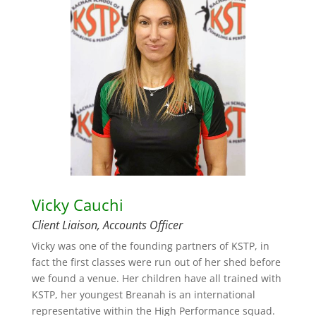
Vicky Cauchi
Client Liaison, Accounts Officer
Vicky was one of the founding partners of KSTP, in
fact the first classes were run out of her shed before
we found a venue. Her children have all trained with
KSTP, her youngest Breanah is an international
representative within the High Performance squad.