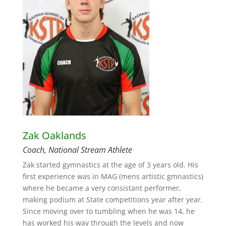
Zak Oaklands
Coach, National Stream Athlete
Zak started gymnastics at the age of 3 years old. His
first experience was in MAG (mens artistic gmnastics)
where he became a very consistant performer,
making podium at State competitions year after year.
Since moving over to tumbling when he was 14, he
has worked his way through the levels and now