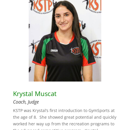
Krystal Muscat
Coach, Judge
KSTP was Krystal’s first introduction to GymSports at
the age of 8. She showed great potential and quickly
worked her way up from the recreation programs to