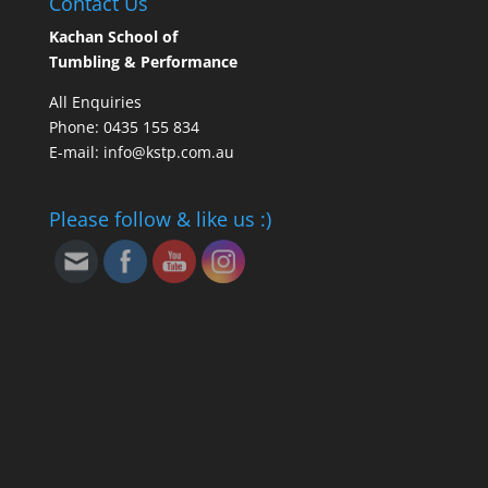
Contact Us
Kachan School of
Tumbling & Performance
All Enquiries
Phone: 0435 155 834
E-mail: info@kstp.com.au
Please follow & like us :)