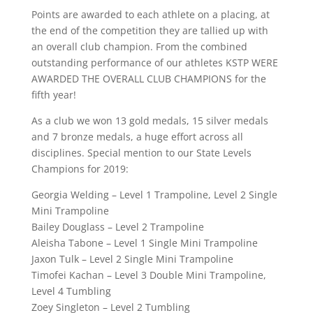
Points are awarded to each athlete on a placing, at
the end of the competition they are tallied up with
an overall club champion. From the combined
outstanding performance of our athletes KSTP WERE
AWARDED THE OVERALL CLUB CHAMPIONS for the
fifth year!
As a club we won 13 gold medals, 15 silver medals
and 7 bronze medals, a huge effort across all
disciplines. Special mention to our State Levels
Champions for 2019:
Georgia Welding – Level 1 Trampoline, Level 2 Single
Mini Trampoline
Bailey Douglass – Level 2 Trampoline
Aleisha Tabone – Level 1 Single Mini Trampoline
Jaxon Tulk – Level 2 Single Mini Trampoline
Timofei Kachan – Level 3 Double Mini Trampoline,
Level 4 Tumbling
Zoey Singleton – Level 2 Tumbling