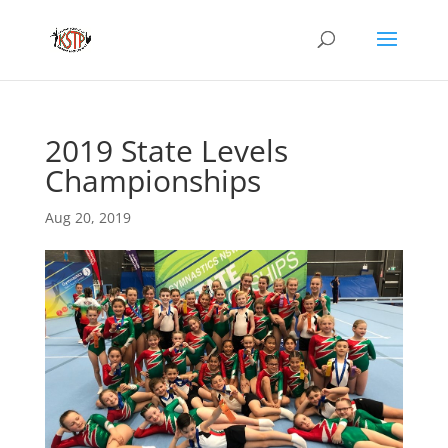
2019 State Levels
Championships
Aug 20, 2019