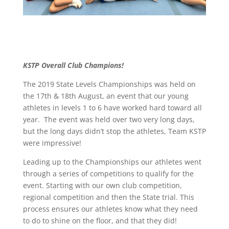
KSTP Overall Club Champions!
The 2019 State Levels Championships was held on
the 17th & 18th August, an event that our young
athletes in levels 1 to 6 have worked hard toward all
year. The event was held over two very long days,
but the long days didn’t stop the athletes, Team KSTP
were impressive!
Leading up to the Championships our athletes went
through a series of competitions to qualify for the
event. Starting with our own club competition,
regional competition and then the State trial. This
process ensures our athletes know what they need
to do to shine on the floor, and that they did!