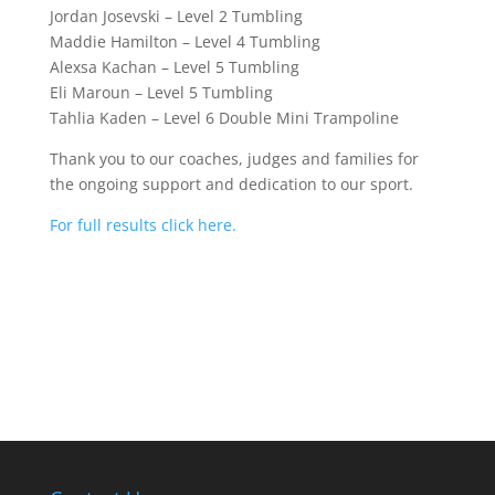
Jordan Josevski – Level 2 Tumbling
Maddie Hamilton – Level 4 Tumbling
Alexsa Kachan – Level 5 Tumbling
Eli Maroun – Level 5 Tumbling
Tahlia Kaden – Level 6 Double Mini Trampoline
Thank you to our coaches, judges and families for
the ongoing support and dedication to our sport.
For full results click here.