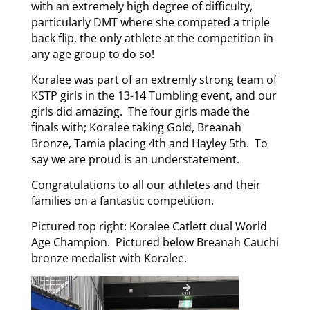
with an extremely high degree of difficulty,
particularly DMT where she competed a triple
back flip, the only athlete at the competition in
any age group to do so!
Koralee was part of an extremly strong team of
KSTP girls in the 13-14 Tumbling event, and our
girls did amazing. The four girls made the
finals with; Koralee taking Gold, Breanah
Bronze, Tamia placing 4th and Hayley 5th. To
say we are proud is an understatement.
Congratulations to all our athletes and their
families on a fantastic competition.
Pictured top right: Koralee Catlett dual World
Age Champion. Pictured below Breanah Cauchi
bronze medalist with Koralee.