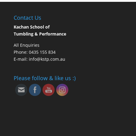
Contact Us
Kachan School of
Tumbling & Performance
All Enquiries
Phone: 0435 155 834
E-mail: info@kstp.com.au
Please follow & like us :)