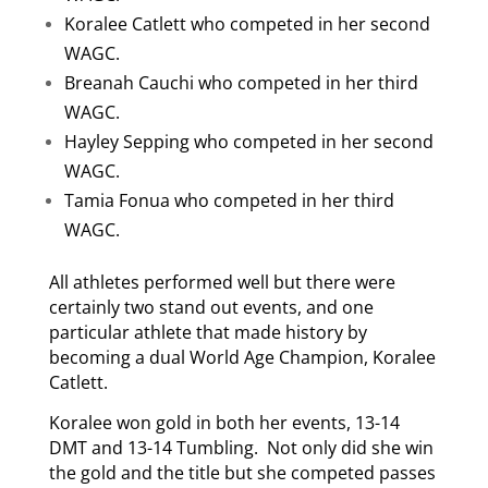
Koralee Catlett who competed in her second
WAGC.
Breanah Cauchi who competed in her third
WAGC.
Hayley Sepping who competed in her second
WAGC.
Tamia Fonua who competed in her third
WAGC.
All athletes performed well but there were
certainly two stand out events, and one
particular athlete that made history by
becoming a dual World Age Champion, Koralee
Catlett.
Koralee won gold in both her events, 13-14
DMT and 13-14 Tumbling. Not only did she win
the gold and the title but she competed passes