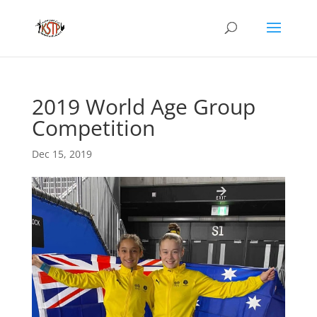
2019 World Age Group
Competition
Dec 15, 2019