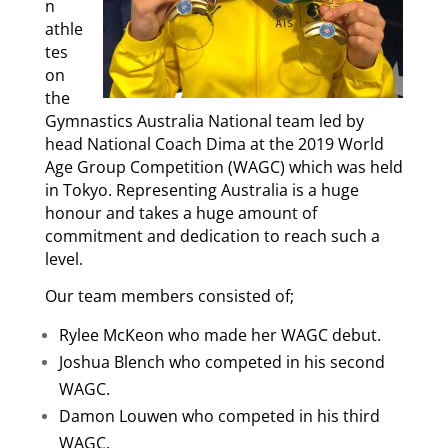
n
athle
tes
on
the
Gymnastics Australia National team led by
head National Coach Dima at the 2019 World
Age Group Competition (WAGC) which was held
in Tokyo. Representing Australia is a huge
honour and takes a huge amount of
commitment and dedication to reach such a
level.
Our team members consisted of;
Rylee McKeon who made her WAGC debut.
Joshua Blench who competed in his second
WAGC.
Damon Louwen who competed in his third
WAGC.