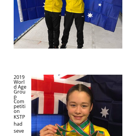
2019
Worl
d Age
Grou
p
Com
petiti
on
KSTP
had
seve