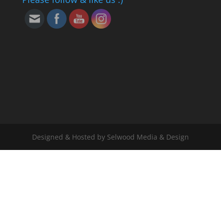
Designed & Hosted by Selwood Media & Design