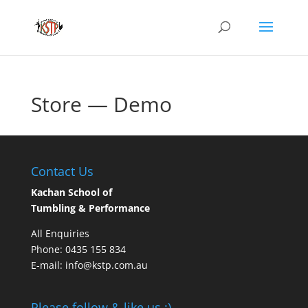
Store — Demo
Contact Us
Kachan School of
Tumbling & Performance
All Enquiries
Phone: 0435 155 834
E-mail: info@kstp.com.au
Please follow & like us :)