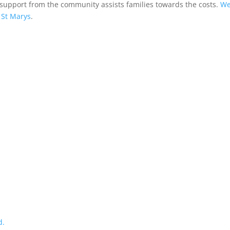
 support from the community assists families towards the costs.
We
St Marys
.
d.