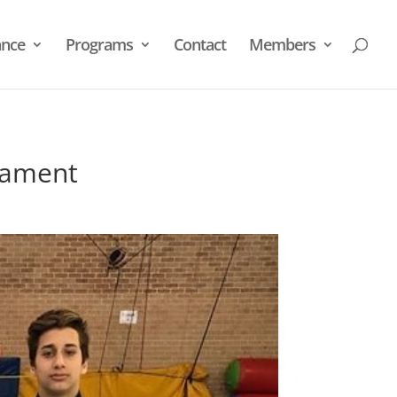
nce
Programs
Contact
Members
nament