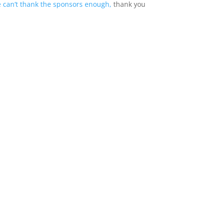
 can’t thank the sponsors enough,
thank you