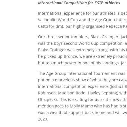
International Competition for KSTP athletes
International experience for our athletes is be
Valladolid World Cup and the Age Group Inter
Catto for dmt, our highly organised Rebecca 
Our three senior tumblers, Blake Grainger, J
was the boys second World Cup competition, a
Blake Grainger was extremely strong, with his 
he picked up Bronze, we are extremely proud of 
but too much power in one of his landings. Jac
The Age Group International Tournament was he
put on a marvelous show of what they are capa
international competition experience (Joshua
Robinson, Madison Rodd, Hayley Sepping) with t
Otrupeck). This is exciting for us as it shows 
mention goes to Molly Mamo who has had a stell
was a wealth of support back home and will wo
2020.