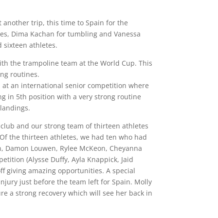
another trip, this time to Spain for the
hes, Dima Kachan for tumbling and Vanessa
sixteen athletes.
th the trampoline team at the World Cup. This
ng routines.
l at an international senior competition where
g in 5th position with a very strong routine
 landings.
club and our strong team of thirteen athletes
 Of the thirteen athletes, we had ten who had
lton, Damon Louwen, Rylee McKeon, Cheyanna
tition (Alysse Duffy, Ayla Knappick, Jaid
off giving amazing opportunities. A special
jury just before the team left for Spain. Molly
e a strong recovery which will see her back in