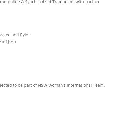
 Trampoline & Synchronized Trampoline with partner
ralee and Rylee
 and Josh
ected to be part of NSW Woman’s International Team.