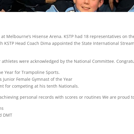
 at Melbourne’s Hisense Arena. KSTP had 18 representatives on t
ith KSTP Head Coach Dima appointed the State International Stre
r athletes were acknowledged by the National Committee. Congratul
e Year for Trampoline Sports.
 Junior Female Gymnast of the Year
 for competing at his tenth Nationals.
achieving personal records with scores or routines We are proud to
ns
nd DMT