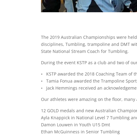
The 2019 Australian Championships were held
disciplines, Tumbling, trampoline and DMT w
State National Stream Coach for Tumbling.
During the event KSTP as a club and two of ou
• KSTP awarded the 2018 Coaching Team of th
• Tamia Fonua awarded the Trampoline Sports
• Jack Hemmings received an acknowledgement
Our athletes were amazing on the floor, many 
12 GOLD medals and new Australian Champio
Ayla Knappick in National Level 7 Tumbling a
Damon Louwen in Youth U15 Dmt
Ethan McGuinness in Senior Tumbling