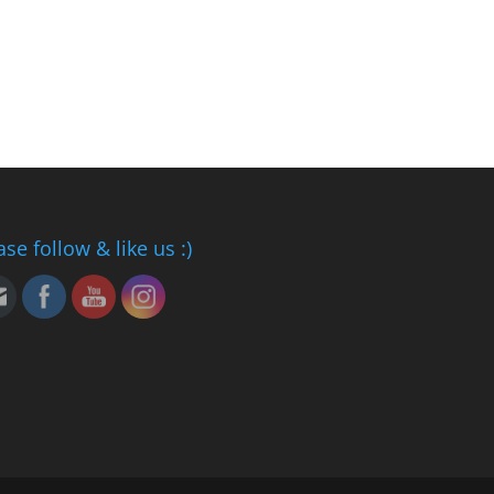
ase follow & like us :)