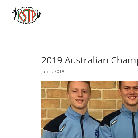
2019 Australian Cham
Jun 4, 2019