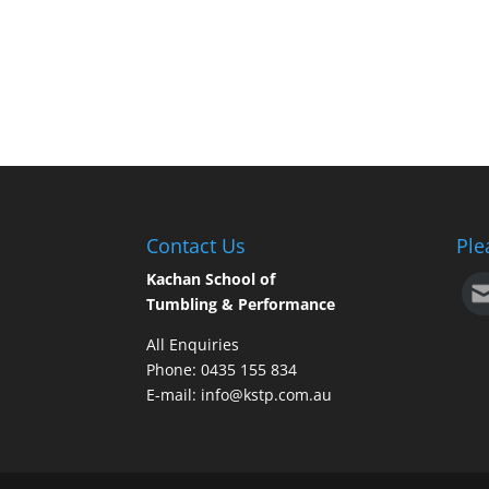
Contact Us
Ple
Kachan School of
Tumbling & Performance
All Enquiries
Phone: 0435 155 834
E-mail: info@kstp.com.au