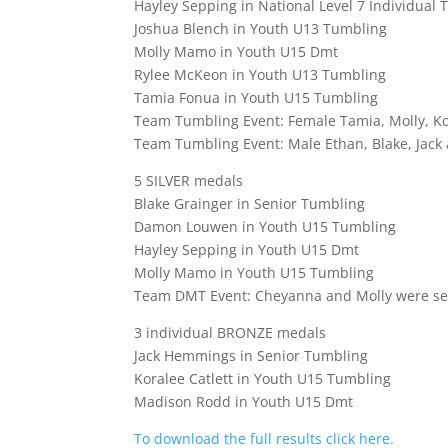
Hayley Sepping in National Level 7 Individual
Joshua Blench in Youth U13 Tumbling
Molly Mamo in Youth U15 Dmt
Rylee McKeon in Youth U13 Tumbling
Tamia Fonua in Youth U15 Tumbling
Team Tumbling Event: Female Tamia, Molly, Ko
Team Tumbling Event: Male Ethan, Blake, Jack
5 SILVER medals
Blake Grainger in Senior Tumbling
Damon Louwen in Youth U15 Tumbling
Hayley Sepping in Youth U15 Dmt
Molly Mamo in Youth U15 Tumbling
Team DMT Event: Cheyanna and Molly were sel
3 individual BRONZE medals
Jack Hemmings in Senior Tumbling
Koralee Catlett in Youth U15 Tumbling
Madison Rodd in Youth U15 Dmt
To download the full results click here.