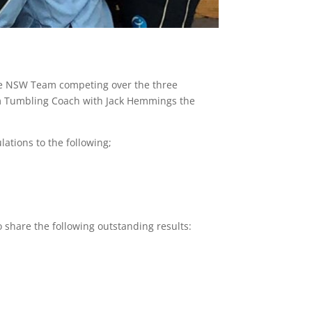
he NSW Team competing over the three
am Tumbling Coach with Jack Hemmings the
ations to the following;
 share the following outstanding results: