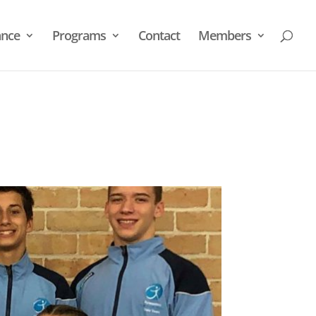
nce
Programs
Contact
Members