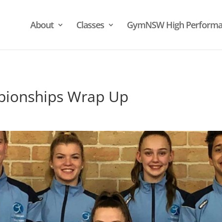
About
Classes
GymNSW High Performa
pionships Wrap Up