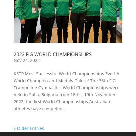
2022 FIG WORLD CHAMPIONSHIPS
Nov 24, 2022
KSTP Most Successful World Championships Ever! A
World Champion and Medals Galore! The 36th FIG
Trampoline Gymnastics World Championships were
held in Sofia, Bulgaria from 16th – 19th November
2022, the first World Championships Australian
athletes have competed...
« Older Entries