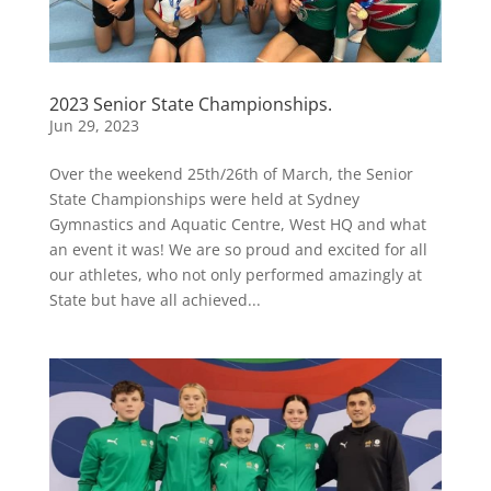
2023 Senior State Championships.
Jun 29, 2023
Over the weekend 25th/26th of March, the Senior
State Championships were held at Sydney
Gymnastics and Aquatic Centre, West HQ and what
an event it was! We are so proud and excited for all
our athletes, who not only performed amazingly at
State but have all achieved...