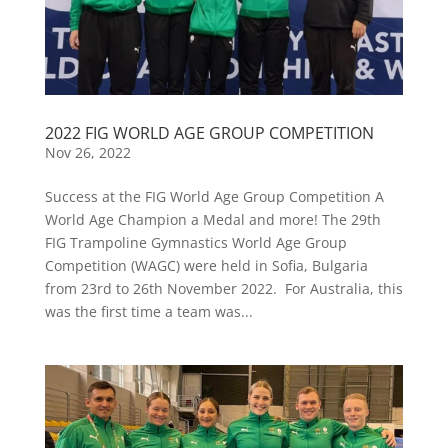
2022 FIG WORLD AGE GROUP COMPETITION
Nov 26, 2022
Success at the FIG World Age Group Competition A
World Age Champion a Medal and more! The 29th
FIG Trampoline Gymnastics World Age Group
Competition (WAGC) were held in Sofia, Bulgaria
from 23rd to 26th November 2022. For Australia, this
was the first time a team was...