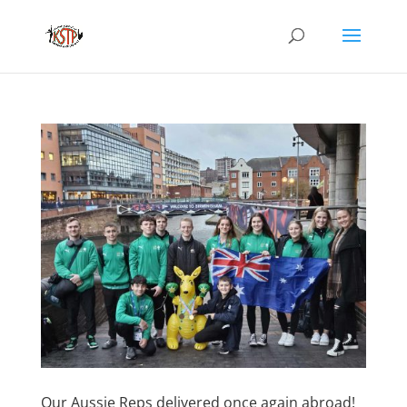
Our Aussie Reps delivered once again abroad!