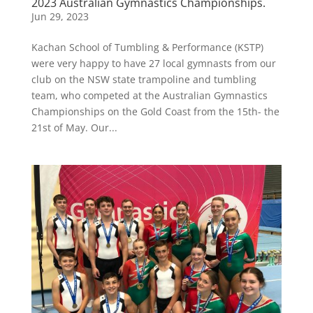
2023 Australian Gymnastics Championships.
Jun 29, 2023
Kachan School of Tumbling & Performance (KSTP)
were very happy to have 27 local gymnasts from our
club on the NSW state trampoline and tumbling
team, who competed at the Australian Gymnastics
Championships on the Gold Coast from the 15th- the
21st of May. Our...