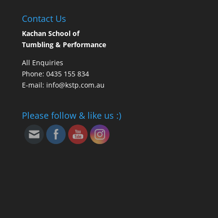
Contact Us
Kachan School of
Tumbling & Performance
All Enquiries
Phone: 0435 155 834
E-mail: info@kstp.com.au
Please follow & like us :)