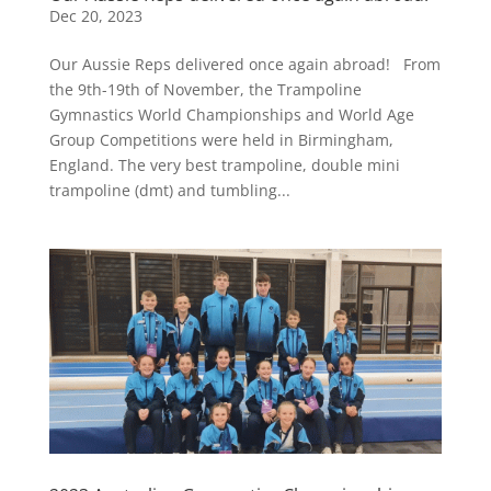
Dec 20, 2023
Our Aussie Reps delivered once again abroad! From
the 9th-19th of November, the Trampoline
Gymnastics World Championships and World Age
Group Competitions were held in Birmingham,
England. The very best trampoline, double mini
trampoline (dmt) and tumbling...