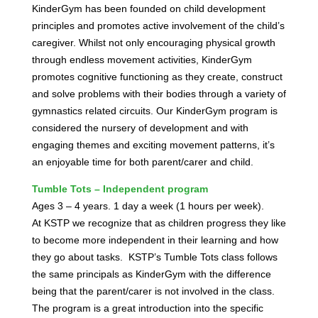
KinderGym has been founded on child development
principles and promotes active involvement of the child’s
caregiver. Whilst not only encouraging physical growth
through endless movement activities, KinderGym
promotes cognitive functioning as they create, construct
and solve problems with their bodies through a variety of
gymnastics related circuits. Our KinderGym program is
considered the nursery of development and with
engaging themes and exciting movement patterns, it’s
an enjoyable time for both parent/carer and child.
Tumble Tots – Independent program
Ages 3 – 4 years. 1 day a week (1 hours per week).
At KSTP we recognize that as children progress they like
to become more independent in their learning and how
they go about tasks.
KSTP’s Tumble Tots class follows
the same principals as KinderGym with the difference
being that the parent/carer is not involved in the class.
The program is a great introduction into the specific