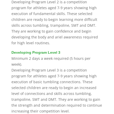
Developing Program Level 2 is a
competition
program for athletes aged 7-9 years showing high
execution of fundamental skills. These selected
children are ready to begin learning more difficult
skills across tumbling, trampoline, SMT and DMT.
They are working to gain confidence and begin
developing the body and ariel awareness required
for high level routines.
Developing Program Level 3
Minimum 2 days a week
required
(5 hours per
week).
Developing Program Level 3 is a
competition
program for athletes aged 7-9 years showing high
execution of basic tumbling connections. These
selected children are ready to begin an increased
level of connections and skills across tumbling,
trampoline, SMT and DMT. They are working to gain
the strength and determination re
quired t
o continue
increasing their competition level.