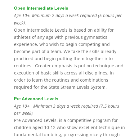
Open Intermediate Levels
Age 10+. Minimum 2 days a week required (5 hours per
week).
Open Intermediate Levels is based on ability for
athletes of any age with previous gymnastics
experience, who wish to begin competing and
become part of a team. We take the skills already
practiced and begin putting them together into
routines. Greater emphasis is put on technique and
execution of basic skills across all disciplines, in
order to learn the routines and combinations
required for the State Stream Levels System.
Pre Advanced Levels
Age 10+ . Minimum 3 days a week required (7.5 hours
per week).
Pre Advanced Levels, is a competitive program for
children aged 10-12 who show excellent technique in
fundamental tumbling, progressing nicely through