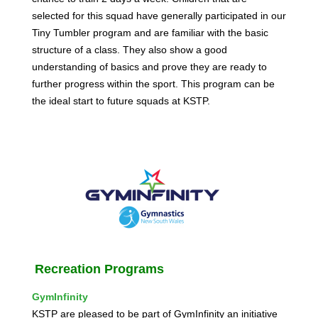
selected for this squad have generally participated in our
Tiny Tumbler program and are familiar with the basic
structure of a class. They also show a good
understanding of basics and prove they are ready to
further progress within the sport. This program can be
the ideal start to future squads at KSTP.
Recreation
Programs
GymInfinity
KSTP are pleased to be part of GymInfinity an initiative