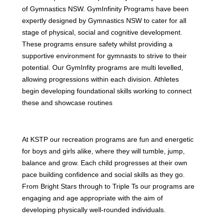
of Gymnastics NSW. GymInfinity Programs have been
expertly designed by Gymnastics NSW to cater for all
stage of physical, social and cognitive development.
These programs ensure safety whilst providing a
supportive environment for gymnasts to strive to their
potential. Our GymInfity programs are multi levelled,
allowing progressions within each division. Athletes
begin developing foundational skills working to connect
these and showcase routines
At KSTP our recreation programs are fun and energetic
for boys and girls alike, where they will tumble, jump,
balance and grow. Each child progresses at their own
pace building confidence and social skills as they go.
From Bright Stars through to Triple Ts our programs are
engaging and age appropriate with the aim of
developing physically well-rounded individuals.