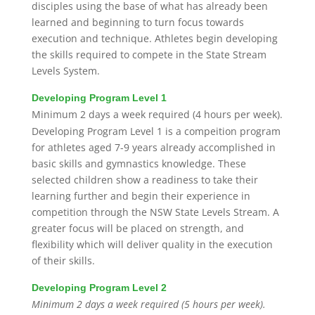
disciples using the base of what has already been
learned and beginning to turn focus towards
execution and technique. Athletes begin developing
the skills required to compete in the State Stream
Levels System.
Developing Program Level 1
Minimum 2 days a week required (4 hours per week).
Developing Program Level 1 is a compeition program
for athletes aged 7-9 years already accomplished in
basic skills and gymnastics knowledge. These
selected children show a readiness to take their
learning further and begin their experience in
competition through the NSW State Levels Stream. A
greater focus will be placed on strength, and
flexibility which will deliver quality in the execution
of their skills.
Developing Program Level 2
Minimum 2 days a week required (5 hours per week).