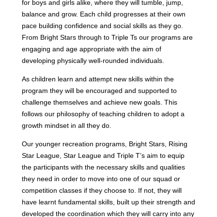
for boys and girls alike, where they will tumble, jump,
balance and grow. Each child progresses at their own
pace building confidence and social skills as they go.
From Bright Stars through to Triple Ts our programs are
engaging and age appropriate with the aim of
developing physically well-rounded individuals.
As children learn and attempt new skills within the
program they will be encouraged and supported to
challenge themselves and achieve new goals. This
follows our philosophy of teaching children to adopt a
growth mindset in all they do.
Our younger recreation programs, Bright Stars, Rising
Star League, Star League and Triple T’s aim to equip
the participants with the necessary skills and qualities
they need in order to move into one of our squad or
competition classes if they choose to. If not, they will
have learnt fundamental skills, built up their strength and
developed the coordination which they will carry into any