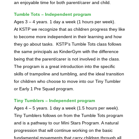
an enjoyable time for both parent/carer and child.
Tumble Tots – Independent program
Ages 3 – 4 years. 1 day a week (1 hours per week).
At KSTP we recognize that as children progress they like
to become more independent in their learning and how
they go about tasks.
KSTP’s Tumble Tots class follows
the same principals as KinderGym with the difference
being that the parent/carer is not involved in the class.
The program is a great introduction into the specific
skills of trampoline and tumbling, and the ideal transition
for children who choose to move into our Tiny Tumbler
or Early 1 Pre Squad program.
Tiny Tumblers – Independent program
Ages 4 – 5 years. 1 day a week (1.5 hours per week).
Tiny Tumblers follows on from the Tumble Tots program
and is a pathway to our Mini Stars Program. A natural
progression that will continue working on the basic
fundamental movements that carry children through all