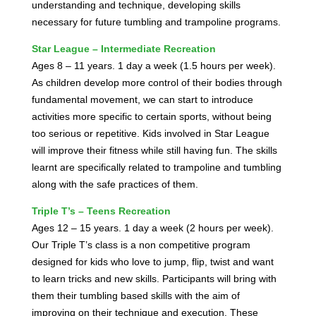
understanding and technique, developing skills
necessary for future tumbling and trampoline programs.
Star League – Intermediate Recreation
Ages 8 – 11 years. 1 day a week (1.5 hours per week).
As children develop more control of their bodies through
fundamental movement, we can start to introduce
activities more specific to certain sports, without being
too serious or repetitive. Kids involved in Star League
will improve their fitness while still having fun. The skills
learnt are specifically related to trampoline and tumbling
along with the safe practices of them.
Triple T’s – Teens Recreation
Ages 12 – 15 years. 1 day a week (2 hours per week).
Our Triple T’s class is a non competitive program
designed for kids who love to jump, flip, twist and want
to learn tricks and new skills. Participants will bring with
them their tumbling based skills with the aim of
improving on their technique and execution. These