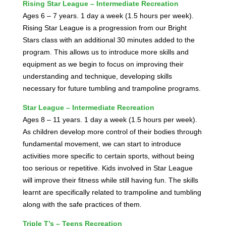
Rising Star League – Intermediate Recreation
Ages 6 – 7 years. 1 day a week (1.5 hours per week).
Rising Star League is a progression from our Bright
Stars class with an additional 30 minutes added to the
program. This allows us to introduce more skills and
equipment as we begin to focus on improving their
understanding and technique, developing skills
necessary for future tumbling and trampoline programs.
Star League – Intermediate Recreation
Ages 8 – 11 years. 1 day a week (1.5 hours per week).
As children develop more control of their bodies through
fundamental movement, we can start to introduce
activities more specific to certain sports, without being
too serious or repetitive. Kids involved in Star League
will improve their fitness while still having fun. The skills
learnt are specifically related to trampoline and tumbling
along with the safe practices of them.
Triple T’s – Teens Recreation