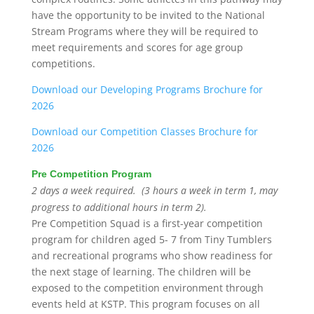
have the opportunity to be invited to the National
Stream Programs where they will be required to
meet requirements and scores for age group
competitions.
Download our Developing Programs Brochure for
2026
Download our Competition Classes Brochure for
2026
Pre Competition Program
2 days a week required. (3 hours a week in term 1, may
progress to additional hours in term 2).
Pre Competition Squad is a first-year competition
program for children aged 5- 7 from Tiny Tumblers
and recreational programs who show readiness for
the next stage of learning. The children will be
exposed to the competition environment through
events held at KSTP. This program focuses on all