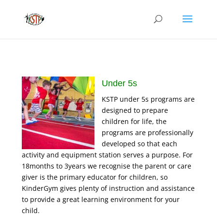
Under 5s
KSTP under 5s programs are
designed to prepare
children for life, the
programs are professionally
developed so that each
activity and equipment station serves a purpose. For
18months to 3years we recognise the parent or care
giver is the primary educator for children, so
KinderGym gives plenty of instruction and assistance
to provide a great learning environment for your
child.