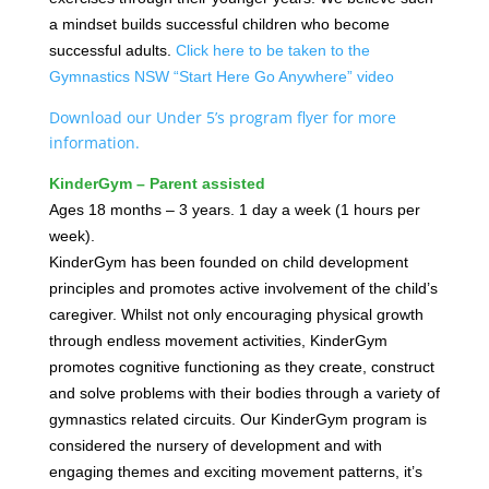
a mindset builds successful children who become
successful adults.
Click here to be taken to the
Gymnastics NSW “Start Here Go Anywhere” video
Download our Under 5’s program flyer for more
information.
KinderGym – Parent assisted
Ages 18 months – 3 years. 1 day a week (1 hours per
week).
KinderGym has been founded on child development
principles and promotes active involvement of the child’s
caregiver. Whilst not only encouraging physical growth
through endless movement activities, KinderGym
promotes cognitive functioning as they create, construct
and solve problems with their bodies through a variety of
gymnastics related circuits. Our KinderGym program is
considered the nursery of development and with
engaging themes and exciting movement patterns, it’s