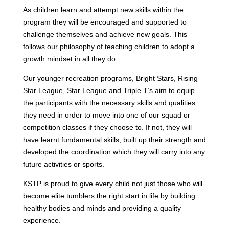
As children learn and attempt new skills within the
program they will be encouraged and supported to
challenge themselves and achieve new goals. This
follows our philosophy of teaching children to adopt a
growth mindset in all they do.
Our younger recreation programs, Bright Stars, Rising
Star League, Star League and Triple T’s aim to equip
the participants with the necessary skills and qualities
they need in order to move into one of our squad or
competition classes if they choose to. If not, they will
have learnt fundamental skills, built up their strength and
developed the coordination which they will carry into any
future activities or sports.
KSTP is proud to give every child not just those who will
become elite tumblers the right start in life by building
healthy bodies and minds and providing a quality
experience.