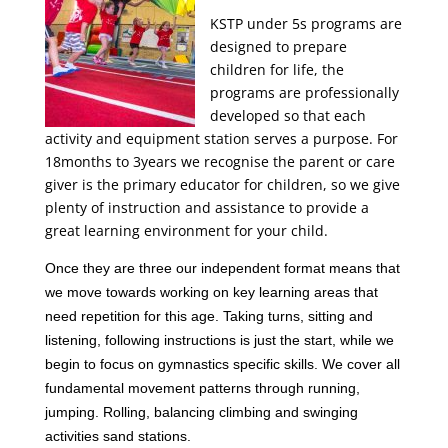
KSTP under 5s programs are
designed to prepare
children for life, the
programs are professionally
developed so that each
activity and equipment station serves a purpose. For
18months to 3years we recognise the parent or care
giver is the primary educator for children, so we give
plenty of instruction and assistance to provide a
great learning environment for your child.
Once they are three our independent format means that
we move towards working on key learning areas that
need repetition for this age. Taking turns, sitting and
listening, following instructions is just the start, while we
begin to focus on gymnastics specific skills. We cover all
fundamental movement patterns through running,
jumping. Rolling, balancing climbing and swinging
activities sand stations.