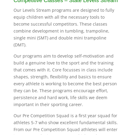
Competitive Classes – State Levels Stream
Our Levels Stream programs are designed to fully
equip children with all the necessary tools to
become successful competitors. These classes
combine development in tumbling, trampoline,
single mini (SMT) and double mini trampoline
(DMT).
Our programs aim to develop self-motivation and
build a genuine love to the sport and the training
that comes with it. Core focusses in class include
shapes, strength, flexibility and basics to ensure
every athlete is working to become the best person
they can be. These programs encourage effort,
persistence and hard work, life skills we deem
important in their sporting career.
Our Pre Competition Squad is a first year squad for
athletes 5-7 who show excellent fundamental skills.
From our Pre Competition Squad athletes will enter