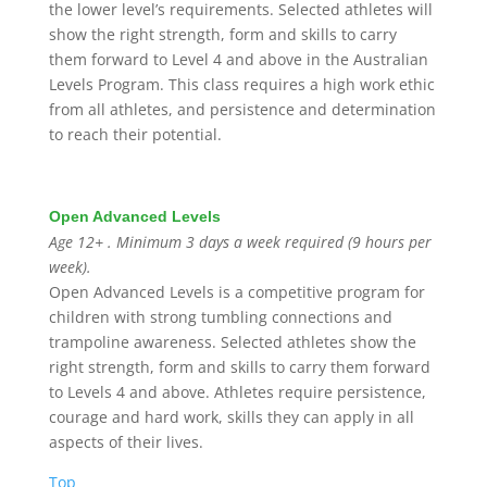
the lower level’s requirements. Selected athletes will
show the right strength, form and skills to carry
them forward to Level 4 and above in the Australian
Levels Program. This class requires a high work ethic
from all athletes, and persistence and determination
to reach their potential.
Open Advanced Levels
Age 12+ . Minimum 3 days a week required (9 hours per
week).
Open Advanced Levels is a competitive program for
children with strong tumbling connections and
trampoline awareness. Selected athletes show the
right strength, form and skills to carry them forward
to Levels 4 and above.
Athletes require persistence,
courage and hard work, skills they can apply in all
aspects of their lives.
Top