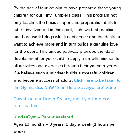
By the age of four we aim to have prepared these young
children for our Tiny Tumblers class. This program not
only teaches the basic shapes and preparation drills for
future involvement in this sport, it shows that practice
and hard work brings with it confidence and the desire to
want to achieve more and in turn builds a genuine love
for the sport. This unique pathway provides the ideal
development for your child to apply a growth mindset to
all activities and exercises through their younger years.
We believe such a mindset builds successful children
who become successful adults.
Click here to be taken to
the Gymnastics NSW “Start Here Go Anywhere” video
Download our Under 5’s program flyer for more
information.
KinderGym – Parent assisted
Ages 18 months – 3 years. 1 day a week (1 hours per
week).