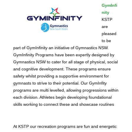
GymInfi
nity
KSTP
are
pleased
to be
part of GymInfinity an initiative of Gymnastics NSW.
GymInfinity Programs have been expertly designed by
Gymnastics NSW to cater for all stage of physical, social
and cognitive development. These programs ensure
safety whilst providing a supportive environment for
gymnasts to strive to their potential. Our GymInfity
programs are multi levelled, allowing progressions within
each division. Athletes begin developing foundational
skills working to connect these and showcase routines
At KSTP our recreation programs are fun and energetic