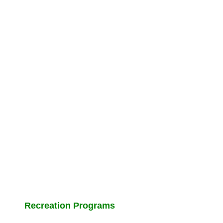
Recreation Programs