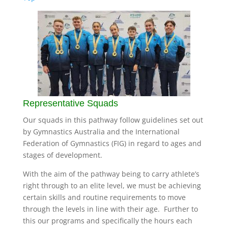
Representative Squads
Our squads in this pathway follow guidelines set out
by Gymnastics Australia and the International
Federation of Gymnastics (FIG) in regard to ages and
stages of development.
With the aim of the pathway being to carry athlete’s
right through to an elite level, we must be achieving
certain skills and routine requirements to move
through the levels in line with their age. Further to
this our programs and specifically the hours each