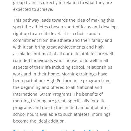
group trains is directly in relation to what they are
expected to achieve.
This pathway leads towards the idea of making this
sport the athletes chosen sport of focus and develop,
right up to an elite level. It is a choice and a
commitment from the athlete and their family and
with it can bring great achievements and high
accolades but most of all our elite athletes are well
rounded individuals who choose to do well in all
aspects of their life including school, relationships
work and in their home. Morning trainings
have
been part of our
High Performance
program from
the
beginning and
offered
to all National and
International Stram Programs. The benefits
of
morning
training are great, specifically for elite
programs and due to the limited amount of after
school hours available to such athletes, mornings
become the ideal addition.