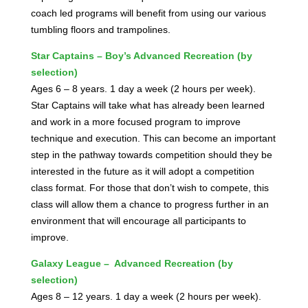
coach led programs will benefit from using our various
tumbling floors and trampolines.
Star Captains – Boy’s Advanced Recreation (by
selection)
Ages 6 – 8 years. 1 day a week (2 hours per week).
Star Captains will take what has already been learned
and work in a more focused program to improve
technique and execution. This can become an important
step in the pathway towards competition should they be
interested in the future as it will adopt a competition
class format. For those that don’t wish to compete, this
class will allow them a chance to progress further in an
environment that will encourage all participants to
improve.
Galaxy League – Advanced Recreation (by
selection)
Ages 8 – 12 years. 1 day a week (2 hours per week).