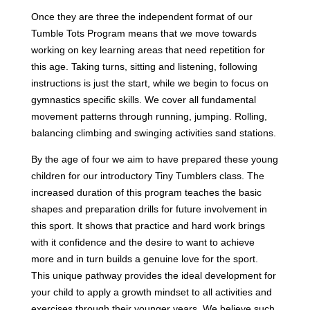
Once they are three the independent format of our
Tumble Tots Program means that we move towards
working on key learning areas that need repetition for
this age. Taking turns, sitting and listening, following
instructions is just the start, while we begin to focus on
gymnastics specific skills. We cover all fundamental
movement patterns through running, jumping. Rolling,
balancing climbing and swinging activities sand stations.
By the age of four we aim to have prepared these young
children for our introductory Tiny Tumblers class. The
increased duration of this program teaches the basic
shapes and preparation drills for future involvement in
this sport. It shows that practice and hard work brings
with it confidence and the desire to want to achieve
more and in turn builds a genuine love for the sport.
This unique pathway provides the ideal development for
your child to apply a growth mindset to all activities and
exercises through their younger years. We believe such