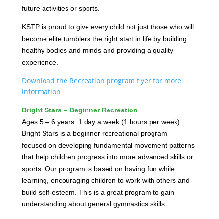
future activities or sports.
KSTP is proud to give every child not just those who will
become elite tumblers the right start in life by building
healthy bodies and minds and providing a quality
experience.
Download the Recreation program flyer for more
information
Bright Stars – Beginner Recreation
Ages 5 – 6 years. 1 day a week (1 hours per week).
Bright Stars is a beginner recreational program
focused on developing fundamental movement patterns
that help children progress into more advanced skills or
sports. Our program is based on having fun while
learning, encouraging children to work with others and
build self-esteem. This is a great program to gain
understanding about general gymnastics skills.