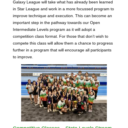
Galaxy League will take what has already been learned
in Star League and work in a more focussed program to
improve technique and execution. This can become an
important step in the pathway towards our Open
Intermediate Levels program as it will adopt a
competition class format. For those that don’t wish to
compete this class will allow them a chance to progress
further in a program that will encourage all participants
to improve.