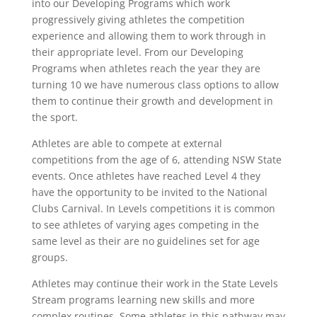
into our Developing Programs which work
progressively giving athletes the competition
experience and allowing them to work through in
their appropriate level. From our Developing
Programs when athletes reach the year they are
turning 10 we have numerous class options to allow
them to continue their growth and development in
the sport.
Athletes are able to compete at external
competitions from the age of 6, attending NSW State
events. Once athletes have reached Level 4 they
have the opportunity to be invited to the National
Clubs Carnival. In Levels competitions it is common
to see athletes of varying ages competing in the
same level as their are no guidelines set for age
groups.
Athletes may continue their work in the State Levels
Stream programs learning new skills and more
complex routines. Some athletes in this pathway may