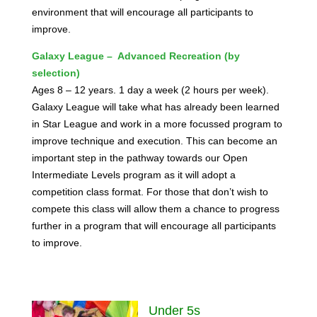
environment that will encourage all participants to
improve.
Galaxy League – Advanced Recreation (by
selection)
Ages 8 – 12 years. 1 day a week (2 hours per week).
Galaxy League will take what has already been learned
in Star League and work in a more focussed program to
improve technique and execution. This can become an
important step in the pathway towards our Open
Intermediate Levels program as it will adopt a
competition class format. For those that don’t wish to
compete this class will allow them a chance to progress
further in a program that will encourage all participants
to improve.
Under 5s