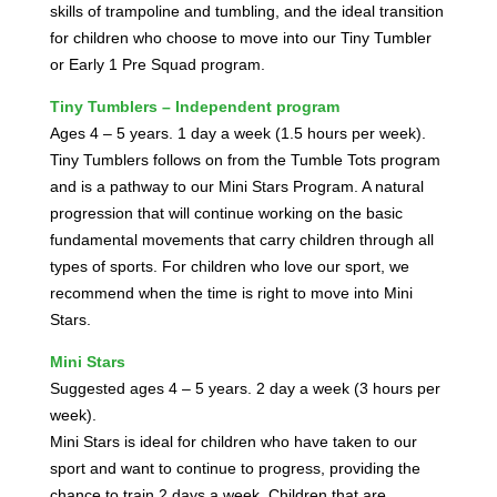
skills of trampoline and tumbling, and the ideal transition
for children who choose to move into our Tiny Tumbler
or Early 1 Pre Squad program.
Tiny Tumblers – Independent program
Ages 4 – 5 years. 1 day a week (1.5 hours per week).
Tiny Tumblers follows on from the Tumble Tots program
and is a pathway to our Mini Stars Program. A natural
progression that will continue working on the basic
fundamental movements that carry children through all
types of sports. For children who love our sport, we
recommend when the time is right to move into Mini
Stars.
Mini Stars
Suggested ages 4 – 5 years. 2 day a week (3 hours per
week).
Mini Stars is ideal for children who have taken to our
sport and want to continue to progress, providing the
chance to train 2 days a week. Children that are