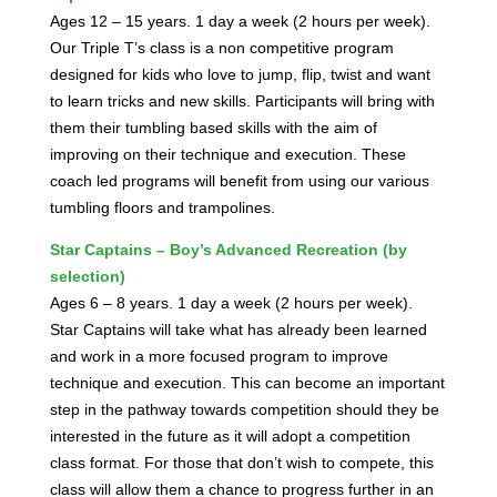
Ages 12 – 15 years. 1 day a week (2 hours per week).
Our Triple T’s class is a non competitive program
designed for kids who love to jump, flip, twist and want
to learn tricks and new skills. Participants will bring with
them their tumbling based skills with the aim of
improving on their technique and execution. These
coach led programs will benefit from using our various
tumbling floors and trampolines.
Star Captains – Boy’s Advanced Recreation (by
selection)
Ages 6 – 8 years. 1 day a week (2 hours per week).
Star Captains will take what has already been learned
and work in a more focused program to improve
technique and execution. This can become an important
step in the pathway towards competition should they be
interested in the future as it will adopt a competition
class format. For those that don’t wish to compete, this
class will allow them a chance to progress further in an