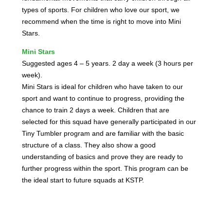
types of sports. For children who love our sport, we
recommend when the time is right to move into Mini
Stars.
Mini Stars
Suggested ages 4 – 5 years. 2 day a week (3 hours per
week).
Mini Stars is ideal for children who have taken to our
sport and want to continue to progress, providing the
chance to train 2 days a week. Children that are
selected for this squad have generally participated in our
Tiny Tumbler program and are familiar with the basic
structure of a class. They also show a good
understanding of basics and prove they are ready to
further progress within the sport. This program can be
the ideal start to future squads at KSTP.