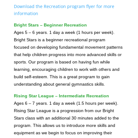
Download the Recreation program flyer for more
information
Bright Stars – Beginner Recreation
Ages 5 – 6 years. 1 day a week (1 hours per week).
Bright Stars is a beginner recreational program
focused on developing fundamental movement patterns
that help children progress into more advanced skills or
sports. Our program is based on having fun while
learning, encouraging children to work with others and
build self-esteem. This is a great program to gain
understanding about general gymnastics skills.
Rising Star League – Intermediate Recreation
Ages 6 – 7 years. 1 day a week (1.5 hours per week).
Rising Star League is a progression from our Bright
Stars class with an additional 30 minutes added to the
program. This allows us to introduce more skills and
equipment as we begin to focus on improving their